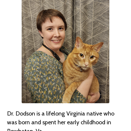
Dr. Dodson is a lifelong Virginia native who
was born and spent her early childhood in
Powhatan, Va.