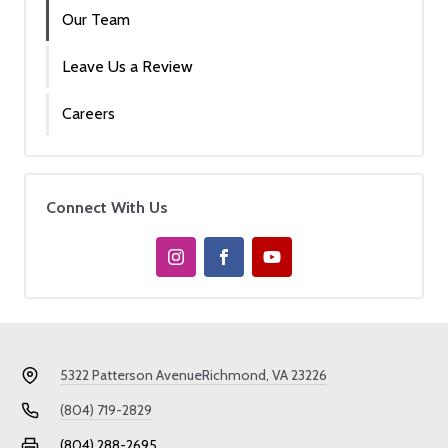
Our Team
Leave Us a Review
Careers
Connect With Us
5322 Patterson Avenue
Richmond, VA 23226
(804) 719-2829
(804) 288-2695