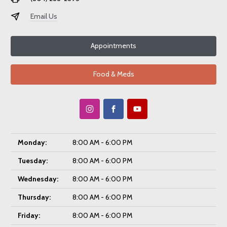
Email Us
Appointments
Food & Meds
Monday:
8:00 AM - 6:00 PM
Tuesday:
8:00 AM - 6:00 PM
Wednesday:
8:00 AM - 6:00 PM
Thursday:
8:00 AM - 6:00 PM
Friday:
8:00 AM - 6:00 PM