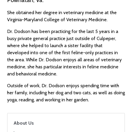
She obtained her degree in veterinary medicine at the
Virginia-Maryland College of Veterinary Medicine.
Dr. Dodson has been practicing for the last 5 years in a
busy private general practice just outside of Culpeper,
where she helped to launch a sister facility that
developed into one of the first feline-only practices in
the area. While Dr. Dodson enjoys all areas of veterinary
medicine, she has particular interests in feline medicine
and behavioral medicine.
Outside of work, Dr. Dodson enjoys spending time with
her family, including her dog and two cats, as well as doing
yoga, reading, and working in her garden.
About Us