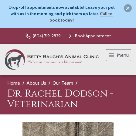
Drop-off appointments now available! Leave your pet
with us in the morning and pick them up later.
Call to
book today!
(804) 719-2829
Book Appointment
Menu
Home
About Us
Our Team
Dr. Rachel Dodson -
Veterinarian