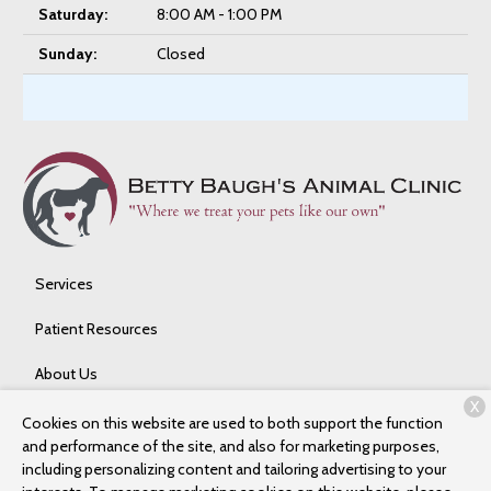
Saturday:
8:00 AM - 1:00 PM
Sunday:
Closed
Services
Patient Resources
About Us
X
Contact
Cookies on this website are used to both support the function
and performance of the site, and also for marketing purposes,
including personalizing content and tailoring advertising to your