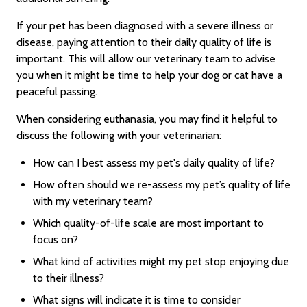
If your pet has been diagnosed with a severe illness or
disease, paying attention to their daily quality of life is
important. This will allow our veterinary team to advise
you when it might be time to help your dog or cat have a
peaceful passing.
When considering euthanasia, you may find it helpful to
discuss the following with your veterinarian:
How can I best assess my pet's daily quality of life?
How often should we re-assess my pet’s quality of life
with my veterinary team?
Which quality-of-life scale are most important to
focus on?
What kind of activities might my pet stop enjoying due
to their illness?
What signs will indicate it is time to consider