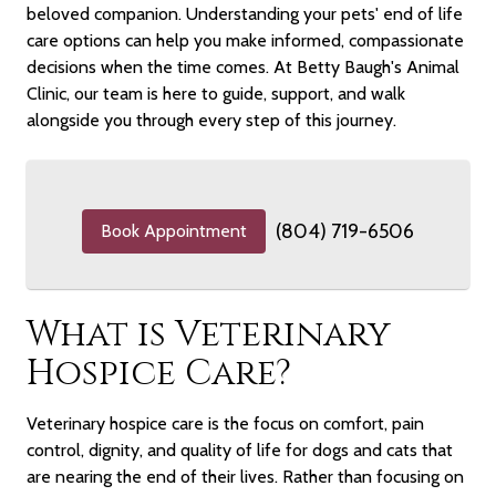
beloved companion. Understanding your pets' end of life
care options can help you make informed, compassionate
decisions when the time comes. At Betty Baugh's Animal
Clinic, our team is here to guide, support, and walk
alongside you through every step of this journey.
(804) 719-6506
Book Appointment
What is Veterinary
Hospice Care?
Veterinary hospice care is the focus on comfort, pain
control, dignity, and quality of life for dogs and cats that
are nearing the end of their lives. Rather than focusing on