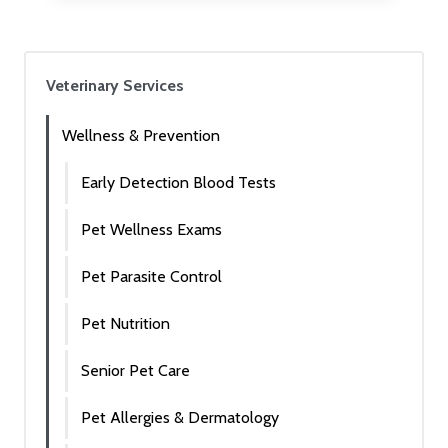
Veterinary Services
Wellness & Prevention
Early Detection Blood Tests
Pet Wellness Exams
Pet Parasite Control
Pet Nutrition
Senior Pet Care
Pet Allergies & Dermatology