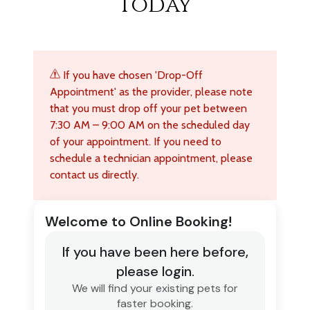
Today
If you have chosen 'Drop-Off
Appointment' as the provider, please note
that you must drop off your pet between
7:30 AM – 9:00 AM on the scheduled day
of your appointment. If you need to
schedule a technician appointment, please
contact us directly.