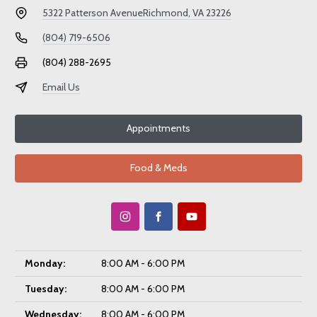
5322 Patterson Avenue
Richmond, VA 23226
(804) 719-6506
(804) 288-2695
Email Us
Appointments
Food & Meds
Monday:
8:00 AM - 6:00 PM
Tuesday:
8:00 AM - 6:00 PM
Wednesday:
8:00 AM - 6:00 PM