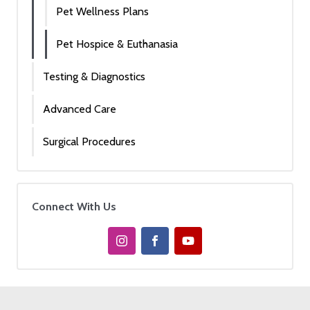
Pet Wellness Plans
Pet Hospice & Euthanasia
Testing & Diagnostics
Advanced Care
Surgical Procedures
Connect With Us