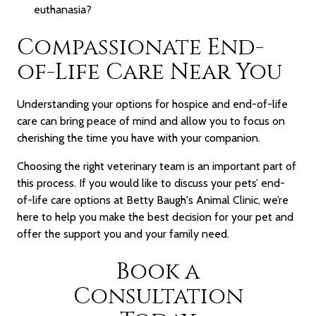
euthanasia?
Compassionate End-
of-Life Care Near You
Understanding your options for hospice and end-of-life
care can bring peace of mind and allow you to focus on
cherishing the time you have with your companion.
Choosing the right veterinary team is an important part of
this process. If you would like to discuss your pets’ end-
of-life care options at Betty Baugh's Animal Clinic, we’re
here to help you make the best decision for your pet and
offer the support you and your family need.
Book a
Consultation