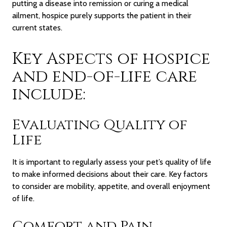
putting a disease into remission or curing a medical
ailment, hospice purely supports the patient in their
current states.
Key Aspects of hospice
and end-of-life care
include:
Evaluating Quality of
Life
It is important to regularly assess your pet’s quality of life
to make informed decisions about their care. Key factors
to consider are mobility, appetite, and overall enjoyment
of life.
Comfort and Pain