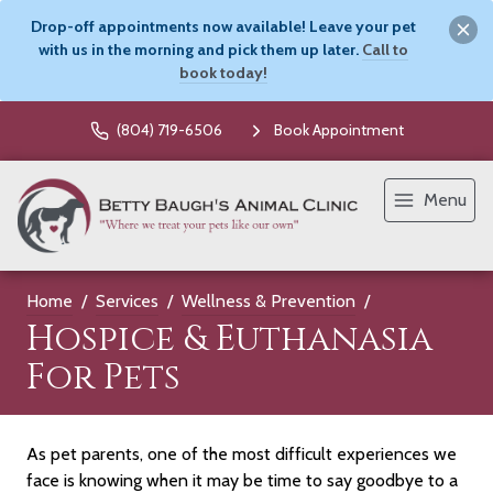
Drop-off appointments now available! Leave your pet
with us in the morning and pick them up later.
Call to
book today!
(804) 719-6506
Book Appointment
Menu
Home
Services
Wellness & Prevention
Hospice & Euthanasia
For Pets
As pet parents, one of the most difficult experiences we
face is knowing when it may be time to say goodbye to a