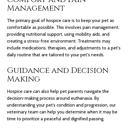
Management
The primary goal of hospice care is to keep your pet as
comfortable as possible. This involves pain management,
providing nutritional support, using mobility aids, and
creating a stress-free environment. Treatments may
include medications, therapies, and adjustments to a pet's
daily routine
that are tailored to your pet's needs.
Guidance and Decision
Making
Hospice care can also help pet parents navigate the
decision-making process around euthanasia. By
understanding your pet’s condition and progression, our
veterinary team can help you determine when it may be
time to prioritize a peaceful and dignified passing.