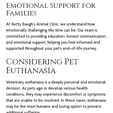
Emotional Support for
Families
At Betty Baugh's Animal Clinic, we understand how
emotionally challenging this time can be. Our team is
committed to providing education, honest communication,
and emotional support, helping you feel informed and
supported throughout your pet’s end-of-life journey.
Considering Pet
Euthanasia
Veterinary euthanasia is a deeply personal and emotional
decision. As pets age or develop serious health
conditions, they may experience discomfort or symptoms
that are unable to be resolved. In these cases, euthanasia
may be the most humane and loving option to prevent
additional suffering.