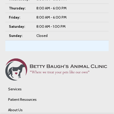
Thursday:
8:00 AM - 6:00 PM
Friday:
8:00 AM - 6:00 PM
Saturday:
8:00 AM - 1:00 PM
Sunday:
Closed
Services
Patient Resources
About Us